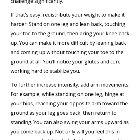
challenge significantly.
If that’s easy, redistribute your weight to make it
harder. Stand on one leg and lean back, touching
your toe to the ground, then bring your knee back
up. You can make it more difficult by leaning back
and coming up without touching your toe to the
ground at all. You’ll notice your glutes and core
working hard to stabilize you.
To further increase intensity, add arm movements.
For example, while standing on one leg, hinge at
your hips, reaching your opposite arm toward the
ground as your leg goes back, then return to
standing. You can also swing your arms upward as
you come back up. Not only will you feel this in