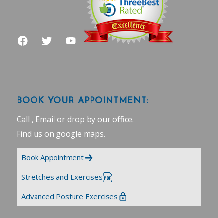
BOOK YOUR APPOINTMENT:
Call , Email or drop by our office.
Find us on google maps
.
Book Appointment
Stretches and Exercises
Advanced Posture Exercises