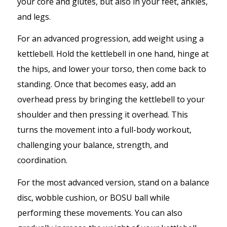
your core and glutes, but also in your feet, ankles,
and legs.
For an advanced progression, add weight using a
kettlebell. Hold the kettlebell in one hand, hinge at
the hips, and lower your torso, then come back to
standing. Once that becomes easy, add an
overhead press by bringing the kettlebell to your
shoulder and then pressing it overhead. This
turns the movement into a full-body workout,
challenging your balance, strength, and
coordination.
For the most advanced version, stand on a balance
disc, wobble cushion, or BOSU ball while
performing these movements. You can also