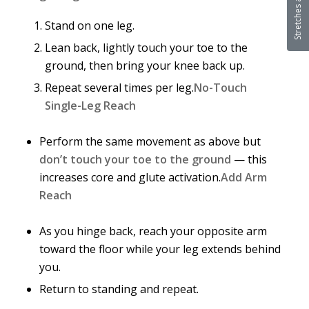
Stand on one leg.
Lean back, lightly touch your toe to the
ground, then bring your knee back up.
Repeat several times per leg.
No-Touch
Single-Leg Reach
Perform the same movement as above but
don’t touch your toe to the ground
— this
increases core and glute activation.
Add Arm
Reach
As you hinge back, reach your opposite arm
toward the floor while your leg extends behind
you.
Return to standing and repeat.