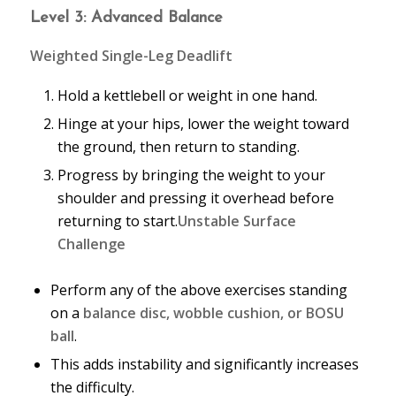
Level 3: Advanced Balance
Weighted Single-Leg Deadlift
Hold a kettlebell or weight in one hand.
Hinge at your hips, lower the weight toward
the ground, then return to standing.
Progress by bringing the weight to your
shoulder and pressing it overhead before
returning to start.
Unstable Surface
Challenge
Perform any of the above exercises standing
on a
balance disc, wobble cushion, or BOSU
ball
.
This adds instability and significantly increases
the difficulty.