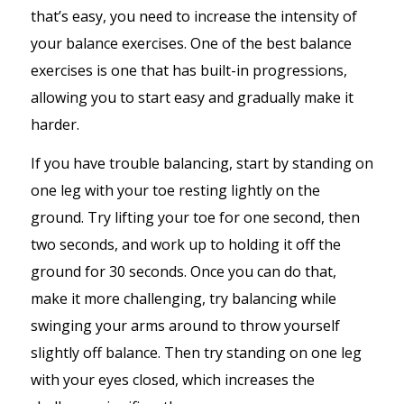
that’s easy, you need to increase the intensity of
your balance exercises. One of the best balance
exercises is one that has built-in progressions,
allowing you to start easy and gradually make it
harder.
If you have trouble balancing, start by standing on
one leg with your toe resting lightly on the
ground. Try lifting your toe for one second, then
two seconds, and work up to holding it off the
ground for 30 seconds. Once you can do that,
make it more challenging, try balancing while
swinging your arms around to throw yourself
slightly off balance. Then try standing on one leg
with your eyes closed, which increases the