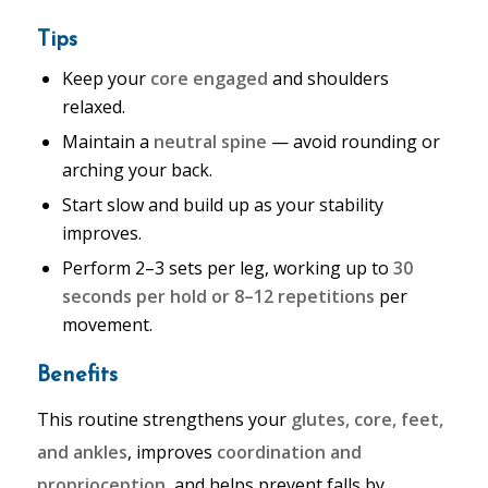
Tips
Keep your
core engaged
and shoulders
relaxed.
Maintain a
neutral spine
— avoid rounding or
arching your back.
Start slow and build up as your stability
improves.
Perform 2–3 sets per leg, working up to
30
seconds per hold or 8–12 repetitions
per
movement.
Benefits
This routine strengthens your
glutes, core, feet,
and ankles
, improves
coordination and
proprioception
, and helps prevent falls by