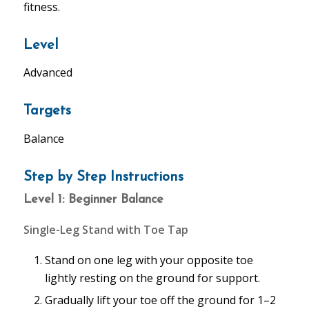
fitness.
Level
Advanced
Targets
Balance
Step by Step Instructions
Level 1: Beginner Balance
Single-Leg Stand with Toe Tap
Stand on one leg with your opposite toe
lightly resting on the ground for support.
Gradually lift your toe off the ground for 1–2