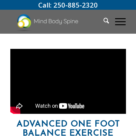
Call:
250-885-2320
ADVANCED ONE FOOT
BALANCE EXERCISE