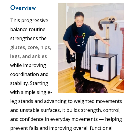
Overview
This progressive
balance routine
strengthens the
glutes, core, hips,
legs, and ankles
while improving
coordination and
stability. Starting
with simple single-
leg stands and advancing to weighted movements
and unstable surfaces, it builds strength, control,
and confidence in everyday movements — helping
prevent falls and improving overall functional