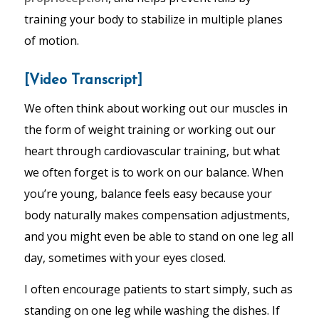
training your body to stabilize in multiple planes
of motion.
[Video Transcript]
We often think about working out our muscles in
the form of weight training or working out our
heart through cardiovascular training, but what
we often forget is to work on our balance. When
you’re young, balance feels easy because your
body naturally makes compensation adjustments,
and you might even be able to stand on one leg all
day, sometimes with your eyes closed.
I often encourage patients to start simply, such as
standing on one leg while washing the dishes. If