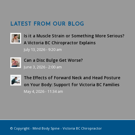
LATEST FROM OUR BLOG
Is it a Muscle Strain or Something More Serious?
A Victoria BC Chiropractor Explains
July 13, 2026 - 9:20 am
Can a Disc Bulge Get Worse?
June 3, 2026 - 2:00 am
The Effects of Forward Neck and Head Posture
on Your Body: Support for Victoria BC Families
May 4, 2026 - 11:34 am
© Copyright - Mind Body Spine - Victoria BC Chiropractor