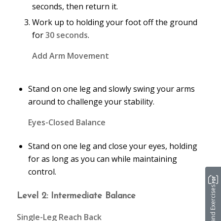
seconds, then return it.
Work up to holding your foot off the ground
for
30 seconds
.
Add Arm Movement
Stand on one leg and slowly swing your arms
around to challenge your stability.
Eyes-Closed Balance
Stand on one leg and close your eyes, holding
for as long as you can while maintaining
control.
Stretches and Exercises
Level 2: Intermediate Balance
Single-Leg Reach Back