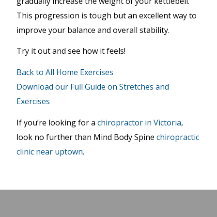
gradually increase the weight of your kettlebell.
This progression is tough but an excellent way to
improve your balance and overall stability.
Try it out and see how it feels!
Back to All Home Exercises
Download our Full Guide on Stretches and
Exercises
If you’re looking for a
chiropractor in Victoria
,
look no further than Mind Body Spine
chiropractic
clinic near uptown
.