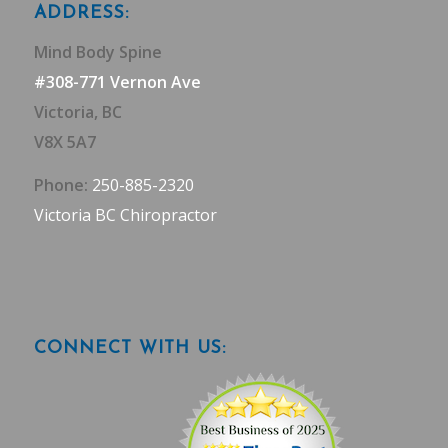
ADDRESS:
Mind Body Spine
#308-771 Vernon Ave
Victoria, BC
V8X 5A7
Phone:
250-885-2320
Victoria BC Chiropractor
CONNECT WITH US: