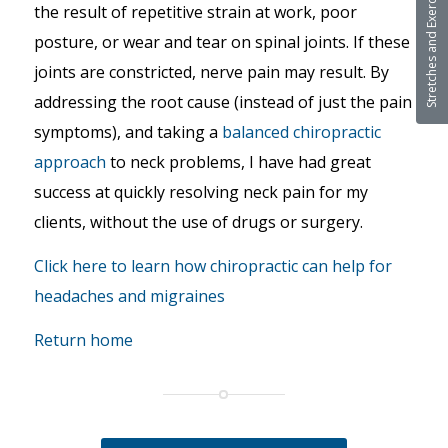
Stretches and Exercises
the result of repetitive strain at work, poor
posture, or wear and tear on spinal joints. If these
joints are constricted, nerve pain may result. By
addressing the root cause (instead of just the pain
symptoms), and taking a
balanced chiropractic
approach
to neck problems, I have had great
success at quickly resolving neck pain for my
clients, without the use of drugs or surgery.
Click here to learn how chiropractic can help for
headaches and migraines
Return home