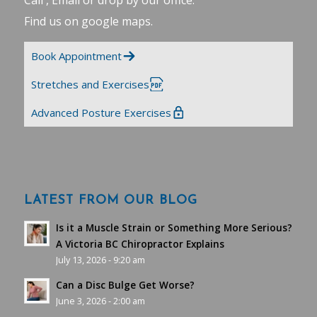
Call , Email or drop by our office.
Find us on google maps
.
Book Appointment
Stretches and Exercises
Advanced Posture Exercises
LATEST FROM OUR BLOG
Is it a Muscle Strain or Something More Serious?
A Victoria BC Chiropractor Explains
July 13, 2026 - 9:20 am
Can a Disc Bulge Get Worse?
June 3, 2026 - 2:00 am