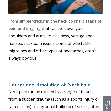
From simple ‘cricks’ in the neck to sharp stabs of
pain and tingling
that radiate down your
shoulders and arms, to dizziness, vertigo and
nausea, neck pain issues, some of which, like
migraines and other types of headaches, aren’t
always obvious.
Causes and Resolution of Neck Pain
Neck pain can be caused by a range of issues,
from a sudden trauma (such as a sports injury or
car collision) to a gradual build up of stress, often