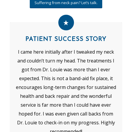
Suffering from neck pain? Let’s talk.
PATIENT SUCCESS STORY
I came here initially after I tweaked my neck
and couldn’t turn my head. The treatments I
got from Dr. Louie was more than I ever
expected. This is not a band-aid fix place, it
encourages long-term changes for sustained
health and back repair and the wonderful
service is far more than I could have ever
hoped for. I was even given call backs from
Dr. Louie to check-in on my progress. Highly
recommended!