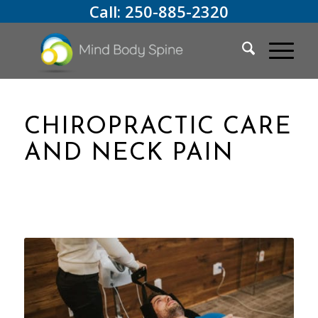
Call:
250-885-2320
CHIROPRACTIC CARE
AND NECK PAIN