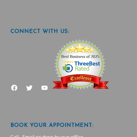
CONNECT WITH US:
BOOK YOUR APPOINTMENT: