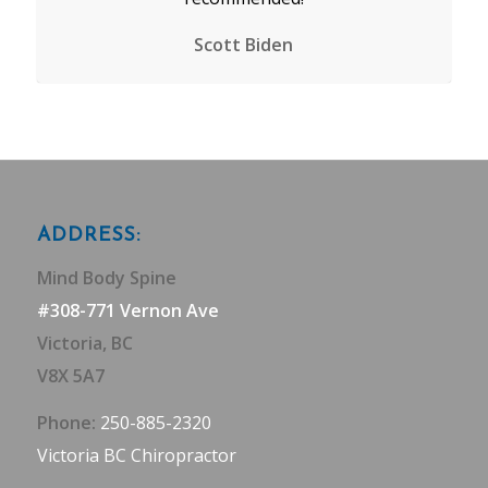
Scott Biden
ADDRESS:
Mind Body Spine
#308-771 Vernon Ave
Victoria, BC
V8X 5A7
Phone:
250-885-2320
Victoria BC Chiropractor