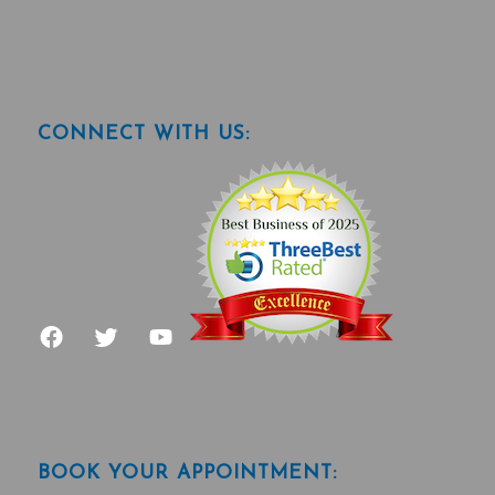
CONNECT WITH US:
BOOK YOUR APPOINTMENT: