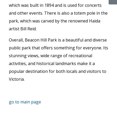
which was built in 1894 and is used for concerts
and other events. There is also a totem pole in the
park, which was carved by the renowned Haida
artist Bill Reid.
Overall, Beacon Hill Park is a beautiful and diverse
public park that offers something for everyone. Its
stunning views, wide range of recreational
activities, and historical landmarks make it a
popular destination for both locals and visitors to
Victoria.
go to main page