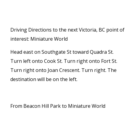
Driving Directions to the next Victoria, BC point of
interest: Miniature World
Head east on Southgate St toward Quadra St.
Turn left onto Cook St. Turn right onto Fort St.
Turn right onto Joan Crescent. Turn right. The
destination will be on the left.
From Beacon Hill Park to Miniature World