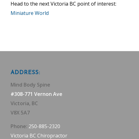
Head to the next Victoria BC point of interest:
Miniature World
ADDRESS:
Mind Body Spine
#308-771 Vernon Ave
Victoria, BC
V8X 5A7
Phone:
250-885-2320
Victoria BC Chiropractor