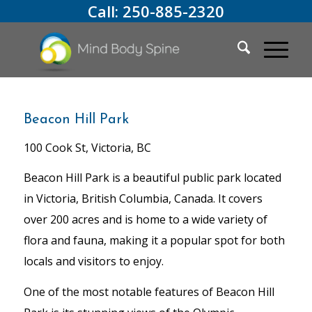
Call:
250-885-2320
Beacon Hill Park
100 Cook St, Victoria, BC
Beacon Hill Park is a beautiful public park located
in Victoria, British Columbia, Canada. It covers
over 200 acres and is home to a wide variety of
flora and fauna, making it a popular spot for both
locals and visitors to enjoy.
One of the most notable features of Beacon Hill