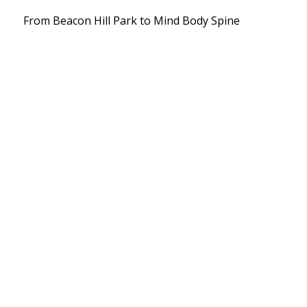
From Beacon Hill Park to Mind Body Spine