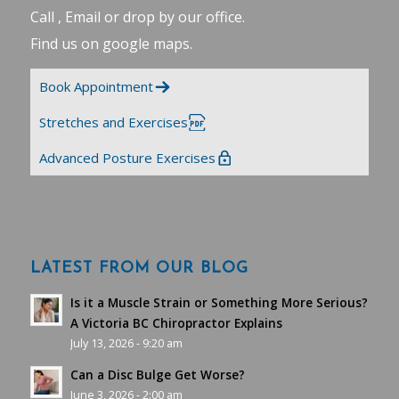
Call , Email or drop by our office.
Find us on google maps
.
Book Appointment
Stretches and Exercises
Advanced Posture Exercises
LATEST FROM OUR BLOG
Is it a Muscle Strain or Something More Serious?
A Victoria BC Chiropractor Explains
July 13, 2026 - 9:20 am
Can a Disc Bulge Get Worse?
June 3, 2026 - 2:00 am