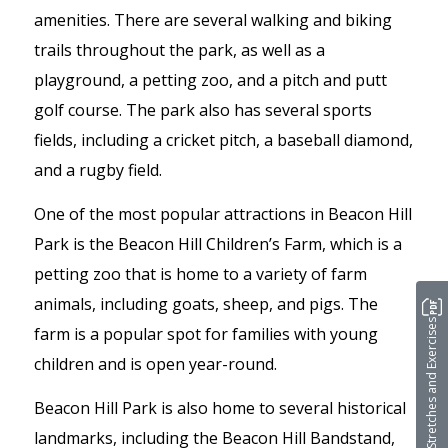
amenities. There are several walking and biking
trails throughout the park, as well as a
playground, a petting zoo, and a pitch and putt
golf course. The park also has several sports
fields, including a cricket pitch, a baseball diamond,
and a rugby field.
One of the most popular attractions in Beacon Hill
Park is the Beacon Hill Children’s Farm, which is a
petting zoo that is home to a variety of farm
animals, including goats, sheep, and pigs. The
Stretches and Exercises
farm is a popular spot for families with young
children and is open year-round.
Beacon Hill Park is also home to several historical
landmarks, including the Beacon Hill Bandstand,