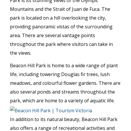
Park is its stunning views of the Olympic
Mountains and the Strait of Juan de Fuca. The
park is located on a hill overlooking the city,
providing panoramic vistas of the surrounding
area. There are several vantage points
throughout the park where visitors can take in
the views.
Beacon Hill Park is home to a wide range of plant
life, including towering Douglas fir trees, lush
meadows, and colourful flower gardens. There are
also several ponds and streams throughout the
park, which are home to a variety of aquatic life.
In addition to its natural beauty, Beacon Hill Park
also offers a range of recreational activities and