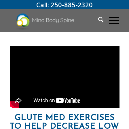
Call:
250-885-2320
GLUTE MED EXERCISES
TO HELP DECREASE LOW