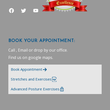
BOOK YOUR APPOINTMENT:
Call , Email or drop by our office.
Find us on google maps
.
Book Appointment
Stretches and Exercises
Advanced Posture Exercises