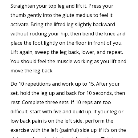
Straighten your top leg and lift it. Press your
thumb gently into the glute medius to feel it
activate. Bring the lifted leg slightly backward
without rocking your hip, then bend the knee and
place the foot lightly on the floor in front of you.
Lift again, sweep the leg back, lower, and repeat.
You should feel the muscle working as you lift and
move the leg back.
Do 10 repetitions and work up to 15. After your
set, hold the leg up and back for 10 seconds, then
rest. Complete three sets. If 10 reps are too
difficult, start with five and build up. If your leg or
low back pain is on the left side, perform the
exercise with the left (painful) side up; if it’s on the