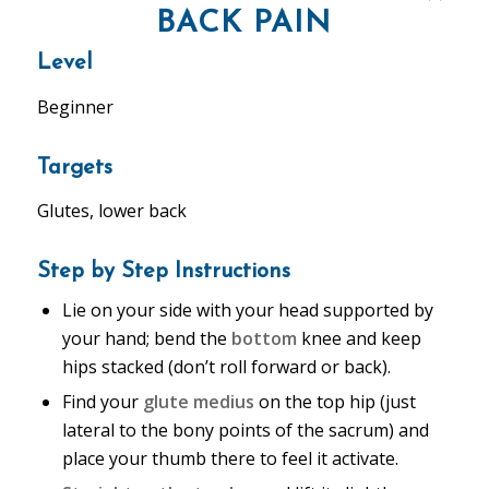
BACK PAIN
Level
Beginner
Targets
Glutes, lower back
Step by Step Instructions
Lie on your side with your head supported by
your hand; bend the
bottom
knee and keep
hips stacked (don’t roll forward or back).
Find your
glute medius
on the top hip (just
lateral to the bony points of the sacrum) and
place your thumb there to feel it activate.