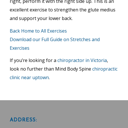
right, perform it with the right side up. This is an
excellent exercise to strengthen the glute medius
and support your lower back.
Back Home to All Exercises
Download our Full Guide on Stretches and
Exercises
If you’re looking for a
chiropractor in Victoria
,
look no further than Mind Body Spine
chiropractic
clinic near uptown
.
ADDRESS: