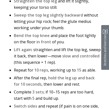
Straighten the top leg
and lift it slightly,
keeping your torso still.
Sweep the top leg slightly backward
without
letting your hip rock; feel the glute medius
working under your thumb.
Bend the top knee
and place the foot lightly
Stretches and Exercises
on the floor
in front
of you.
Lift again
: straighten and lift the top leg, sweep
it back, then lower—move
slow and controlled
(this sequence = 1 rep).
Repeat for
10 reps
, working up to
15
as able.
After the final rep,
hold the leg up and back
for 10 seconds
, then lower and rest.
Complete
3 sets
; if 10–15 reps are too hard,
start with
5
and build up.
Switch sides
and repeat (if pain is on one side,