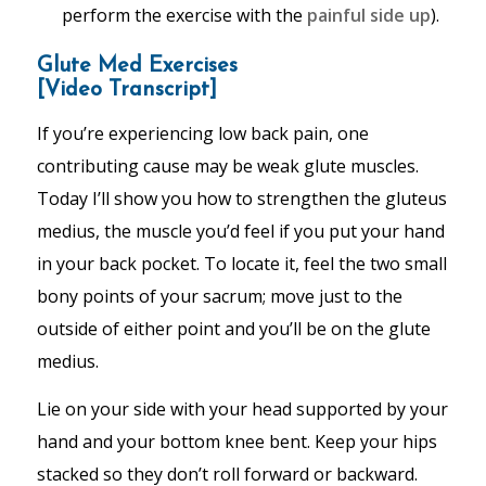
perform the exercise with the
painful side up
).
Glute Med Exercises
[Video Transcript]
If you’re experiencing low back pain, one
contributing cause may be weak glute muscles.
Today I’ll show you how to strengthen the gluteus
medius, the muscle you’d feel if you put your hand
in your back pocket. To locate it, feel the two small
bony points of your sacrum; move just to the
outside of either point and you’ll be on the glute
medius.
Lie on your side with your head supported by your
hand and your bottom knee bent. Keep your hips
stacked so they don’t roll forward or backward.