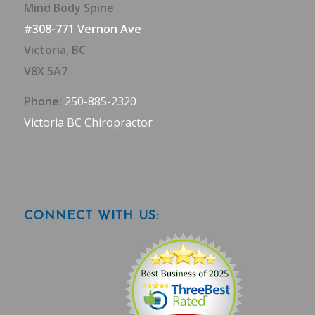
Mind Body Spine
#308-771 Vernon Ave
Victoria, BC
V8X 5A7
Phone:
250-885-2320
Victoria BC Chiropractor
CONNECT WITH US: