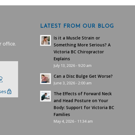
LATEST FROM OUR BLOG
Is it a Muscle Strain or
 office.
Something More Serious? A
Victoria BC Chiropractor
Explains
July 13, 2026 - 9:20 am
Can a Disc Bulge Get Worse?
June 3, 2026 - 2:00 am
ses
The Effects of Forward Neck
and Head Posture on Your
Body: Support for Victoria BC
Families
May 4, 2026 - 11:34 am