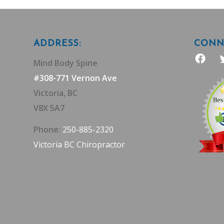
ADDRESS:
CONNE
Mind Body Spine
#308-771 Vernon Ave
Victoria, BC
V8X 5A7
Phone:
250-885-2320
Victoria BC Chiropractor