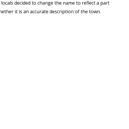
locals decided to change the name to reflect a part
ether it is an accurate description of the town.