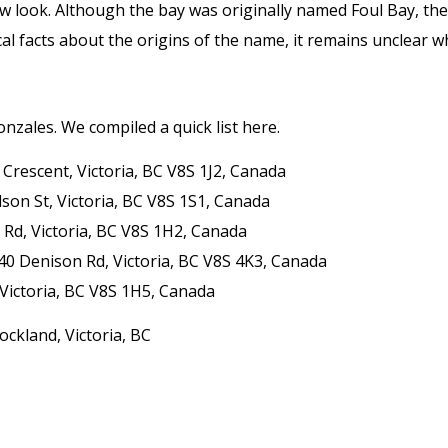
w look. Although the bay was originally named Foul Bay, the 
al facts about the origins of the name, it remains unclear wh
onzales. We compiled a quick list here.
Crescent, Victoria, BC V8S 1J2, Canada
son St, Victoria, BC V8S 1S1, Canada
d Rd, Victoria, BC V8S 1H2, Canada
340 Denison Rd, Victoria, BC V8S 4K3, Canada
 Victoria, BC V8S 1H5, Canada
ockland, Victoria, BC