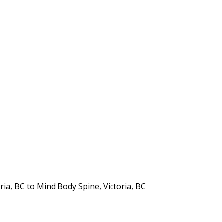
ia, BC to Mind Body Spine, Victoria, BC