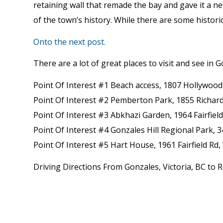
retaining wall that remade the bay and gave it a ne
of the town’s history. While there are some historic
Onto the next post.
There are a lot of great places to visit and see in G
Point Of Interest #1 Beach access, 1807 Hollywood 
Point Of Interest #2 Pemberton Park, 1855 Richard
Point Of Interest #3 Abkhazi Garden, 1964 Fairfiel
Point Of Interest #4 Gonzales Hill Regional Park, 
Point Of Interest #5 Hart House, 1961 Fairfield Rd,
Driving Directions From Gonzales, Victoria, BC to R