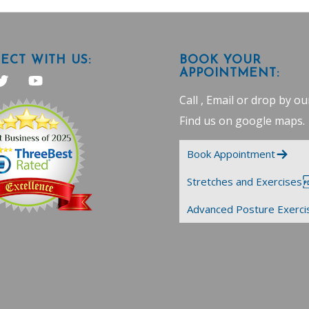
CT WITH US:
BOOK YOUR
APPOINTMENT:
Call , Email or drop by our
Find us on google maps
.
Book Appointment
Stretches and Exercises
Advanced Posture Exerci