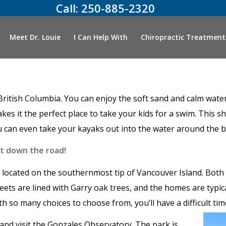
Call:
250-885-2320
Meet Dr. Louie
I Can Help With
Chiropractic Treatment
es, British Columbia. You can enjoy the soft sand and calm wa
s it the perfect place to take your kids for a swim. This sh
ou can even take your kayaks out into the water around the 
st down the road!
ocated on the southernmost tip of Vancouver Island. Both 
eets are lined with Garry oak trees, and the homes are typic
th so many choices to choose from, you’ll have a difficult ti
l and visit the Gonzales Observatory. The park is