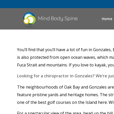
Home
You’ll find that you’ll have a lot of fun in Gonzal
is also protected from open ocean waves, which make
Fuca Strait and mountains. If you love to kayak, y
Looking for a chiropractor in Gonzales? We’re ju
The neighbourhoods of Oak Bay and Gonzales are l
feature pristine yards and heritage homes. The str
one of the best golf courses on the Island here. Wi
For a spectacular view of the area, head up the hil