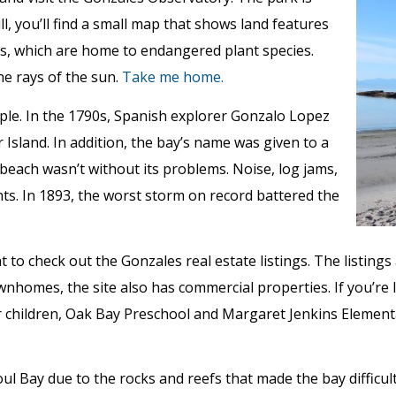
ll, you’ll find a small map that shows land features
nds, which are home to endangered plant species.
he rays of the sun.
Take me home.
ple. In the 1790s, Spanish explorer Gonzalo Lopez
sland. In addition, the bay’s name was given to a
 beach wasn’t without its problems. Noise, log jams,
ts. In 1893, the worst storm on record battered the
ant to check out the Gonzales real estate listings. The listin
wnhomes, the site also has commercial properties. If you’re l
r children, Oak Bay Preschool and Margaret Jenkins Element
l Bay due to the rocks and reefs that made the bay difficult 