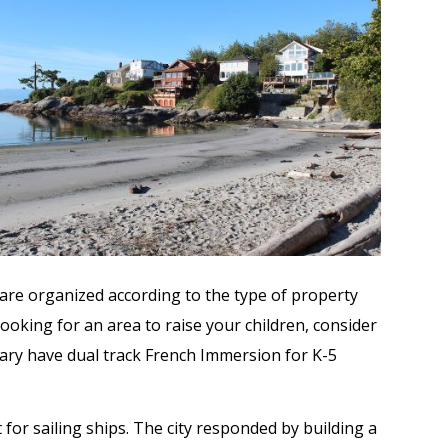
gs are organized according to the type of property
ooking for an area to raise your children, consider
ary have dual track French Immersion for K-5
for sailing ships. The city responded by building a