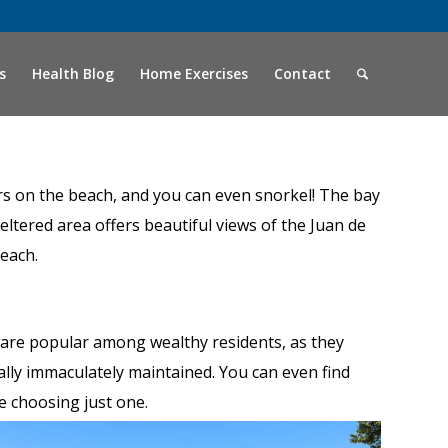
s
Health Blog
Home Exercises
Contact
ters on the beach, and you can even snorkel! The bay
eltered area offers beautiful views of the Juan de
beach.
are popular among wealthy residents, as they
ally immaculately maintained. You can even find
me choosing just one.