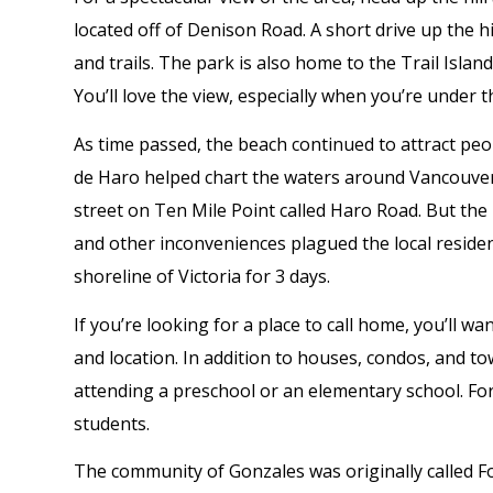
located off of Denison Road. A short drive up the hi
and trails. The park is also home to the Trail Isla
You’ll love the view, especially when you’re under t
As time passed, the beach continued to attract peo
de Haro helped chart the waters around Vancouver I
street on Ten Mile Point called Haro Road. But the
and other inconveniences plagued the local residen
shoreline of Victoria for 3 days.
If you’re looking for a place to call home, you’ll w
and location. In addition to houses, condos, and to
attending a preschool or an elementary school. Fo
students.
The community of Gonzales was originally called Fou