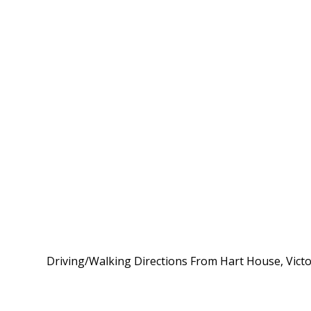
Driving/Walking Directions From Hart House, Victor