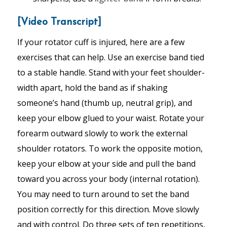
[Video Transcript]
If your rotator cuff is injured, here are a few
exercises that can help. Use an exercise band tied
to a stable handle. Stand with your feet shoulder-
width apart, hold the band as if shaking
someone’s hand (thumb up, neutral grip), and
keep your elbow glued to your waist. Rotate your
forearm outward slowly to work the external
shoulder rotators. To work the opposite motion,
keep your elbow at your side and pull the band
toward you across your body (internal rotation).
You may need to turn around to set the band
position correctly for this direction. Move slowly
and with control. Do three sets of ten repetitions,