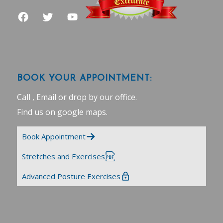
BOOK YOUR APPOINTMENT:
Call , Email or drop by our office.
Find us on google maps
.
Book Appointment
Stretches and Exercises
Advanced Posture Exercises