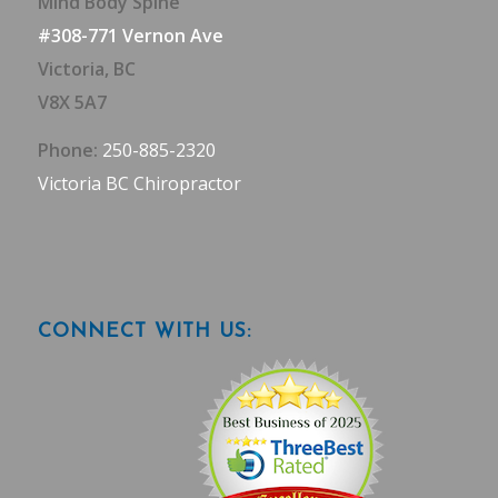
Mind Body Spine
#308-771 Vernon Ave
Victoria, BC
V8X 5A7
Phone:
250-885-2320
Victoria BC Chiropractor
CONNECT WITH US: