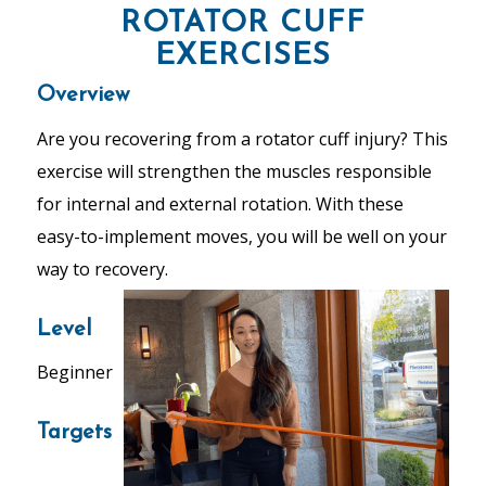
ROTATOR CUFF
EXERCISES
Overview
Are you recovering from a rotator cuff injury? This
exercise will strengthen the muscles responsible
for internal and external rotation. With these
easy-to-implement moves, you will be well on your
way to recovery.
Level
Beginner
Targets