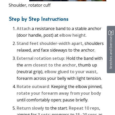
Shoulder, rotator cuff
Step by Step Instructions
Attach
a resistance band to a stable anchor
(door handle, post) at
elbow height
.
Stretches and Exercises
Stand feet shoulder-width apart
, shoulders
relaxed, and face sideways to the anchor.
External rotation setup:
Hold the band with
the
arm closest to the anchor
, thumb up
(neutral grip),
elbow glued to your waist
,
forearm across your belly with light tension.
Rotate outward:
Keeping the elbow pinned,
rotate your forearm away from your body
until comfortably open; pause briefly.
Return slowly
to the start.
Repeat 10 reps
,
aiming for
3 sets
; progress to
15–20 reps
as