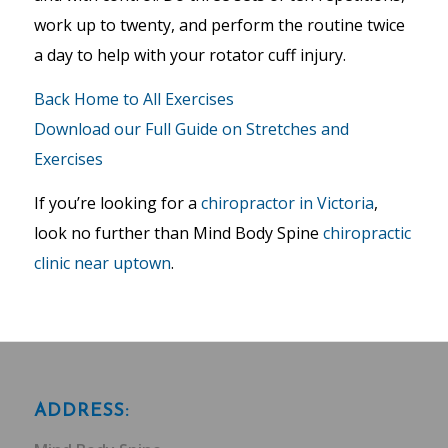
work up to twenty, and perform the routine twice
a day to help with your rotator cuff injury.
Back Home to All Exercises
Download our Full Guide on Stretches and
Exercises
If you’re looking for a
chiropractor in Victoria
,
look no further than Mind Body Spine
chiropractic
clinic near uptown
.
ADDRESS: