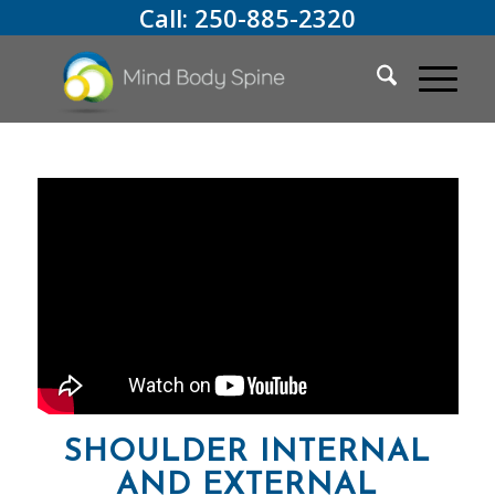
Call:
250-885-2320
SHOULDER INTERNAL
AND EXTERNAL