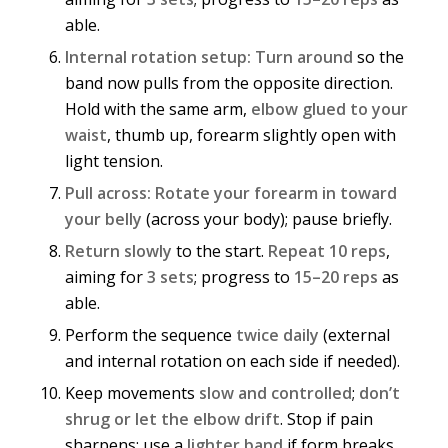
able.
Internal rotation setup:
Turn around
so the
band now pulls from the opposite direction.
Hold with the same arm,
elbow glued to your
waist
, thumb up, forearm slightly open with
light tension.
Pull across:
Rotate your forearm in toward
your belly
(across your body); pause briefly.
Return slowly
to the start.
Repeat 10 reps
,
aiming for
3 sets
; progress to
15–20 reps
as
able.
Perform the sequence
twice daily
(external
and internal rotation on each side if needed).
Keep movements
slow and controlled
;
don’t
shrug or let the elbow drift
. Stop if pain
sharpens; use a
lighter band
if form breaks.