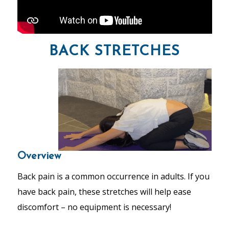
BACK STRETCHES
Overview
Back pain is a common occurrence in adults. If you
have back pain, these stretches will help ease
discomfort – no equipment is necessary!