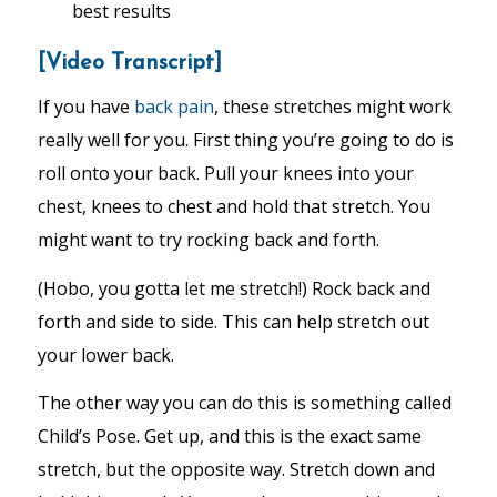
best results
[Video Transcript]
If you have
back pain
, these stretches might work
really well for you. First thing you’re going to do is
roll onto your back. Pull your knees into your
chest, knees to chest and hold that stretch. You
might want to try rocking back and forth.
(Hobo, you gotta let me stretch!) Rock back and
forth and side to side. This can help stretch out
your lower back.
The other way you can do this is something called
Child’s Pose. Get up, and this is the exact same
stretch, but the opposite way. Stretch down and