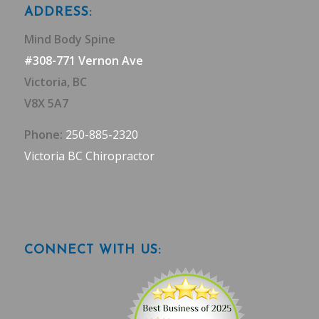
ADDRESS:
Mind Body Spine
#308-771 Vernon Ave
Victoria, BC
V8X 5A7
Phone:
250-885-2320
Victoria BC Chiropractor
CONNECT WITH US: