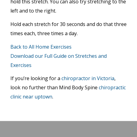
hold this stretch. You can also try stretching to the
left and to the right.
Hold each stretch for 30 seconds and do that three
times each, three times a day.
Back to All Home Exercises
Download our Full Guide on Stretches and
Exercises
If you’re looking for a
chiropractor in Victoria
,
look no further than Mind Body Spine
chiropractic
clinic near uptown
.