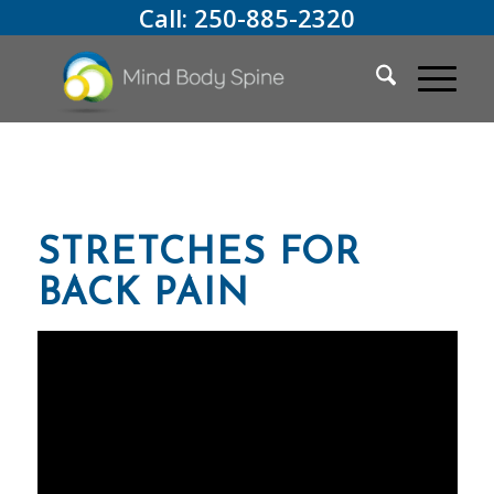
Call:
250-885-2320
STRETCHES FOR
BACK PAIN