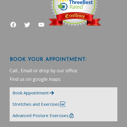
BOOK YOUR APPOINTMENT:
Call , Email or drop by our office.
Find us on google maps
.
Book Appointment
Stretches and Exercises
Advanced Posture Exercises