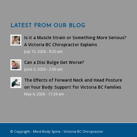
LATEST FROM OUR BLOG
Is it a Muscle Strain or Something More Serious?
A Victoria BC Chiropractor Explains
July 13, 2026 - 9:20 am
Can a Disc Bulge Get Worse?
June 3, 2026 - 2:00 am
The Effects of Forward Neck and Head Posture
on Your Body: Support for Victoria BC Families
May 4, 2026 - 11:34 am
© Copyright - Mind Body Spine - Victoria BC Chiropractor