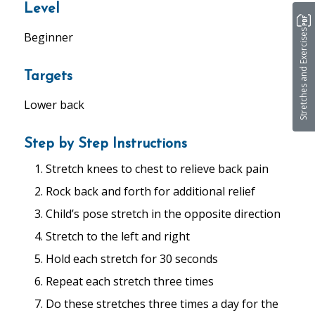
Level
Stretches and Exercises
Beginner
Targets
Lower back
Step by Step Instructions
Stretch knees to chest to relieve back pain
Rock back and forth for additional relief
Child’s pose stretch in the opposite direction
Stretch to the left and right
Hold each stretch for 30 seconds
Repeat each stretch three times
Do these stretches three times a day for the