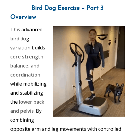
Bird Dog Exercise – Part 3
Overview
This advanced
bird dog
variation builds
core strength,
balance, and
coordination
while mobilizing
and stabilizing
the
lower back
and pelvis
. By
combining
opposite arm and leg movements with controlled