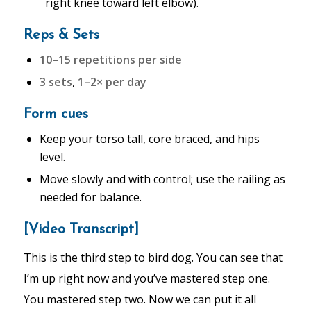
right knee toward left elbow).
Reps & Sets
10–15 repetitions per side
3 sets
,
1–2× per day
Form cues
Keep your torso tall, core braced, and hips
level.
Move slowly and with control; use the railing as
needed for balance.
[Video Transcript]
This is the third step to bird dog. You can see that
I’m up right now and you’ve mastered step one.
You mastered step two. Now we can put it all