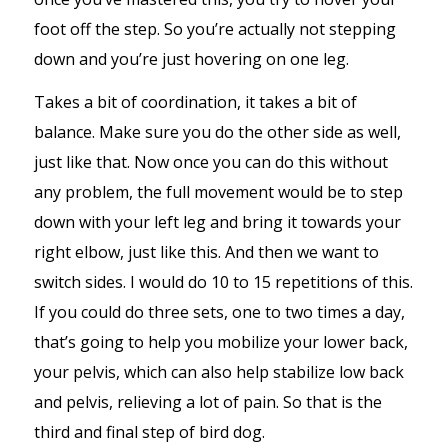
foot off the step. So you’re actually not stepping
down and you’re just hovering on one leg.
Takes a bit of coordination, it takes a bit of
balance. Make sure you do the other side as well,
just like that. Now once you can do this without
any problem, the full movement would be to step
down with your left leg and bring it towards your
right elbow, just like this. And then we want to
switch sides. I would do 10 to 15 repetitions of this.
If you could do three sets, one to two times a day,
that’s going to help you mobilize your lower back,
your pelvis, which can also help stabilize low back
and pelvis, relieving a lot of pain. So that is the
third and final step of bird dog.