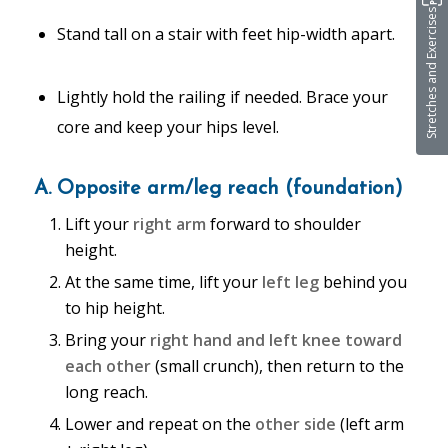
Stretches and Exercises
Stand tall on a stair with feet hip-width apart.
Lightly hold the railing if needed. Brace your
core and keep your hips level.
A. Opposite arm/leg reach (foundation)
Lift your
right arm
forward to shoulder
height.
At the same time, lift your
left leg
behind you
to hip height.
Bring your
right hand and left knee
toward
each other
(small crunch), then return to the
long reach.
Lower and repeat on the
other side
(left arm