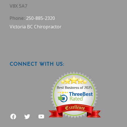
V8X 5A7
Phone:
250-885-2320
Victoria BC Chiropractor
CONNECT WITH US: