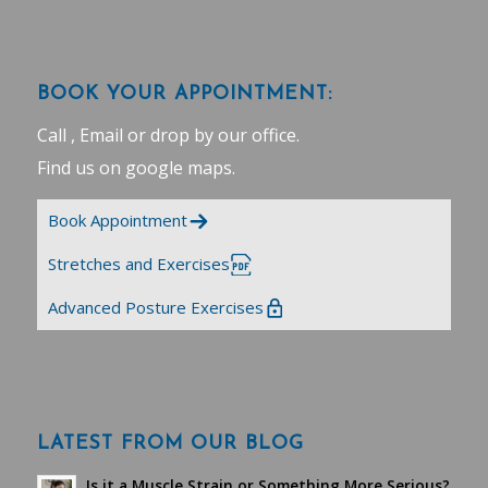
BOOK YOUR APPOINTMENT:
Call , Email or drop by our office.
Find us on google maps
.
Book Appointment
Stretches and Exercises
Advanced Posture Exercises
LATEST FROM OUR BLOG
Is it a Muscle Strain or Something More Serious?