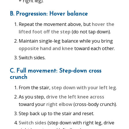
+ right leg).
B. Progression: Hover balance
Repeat the movement above, but
hover the
lifted foot off the step
(do not tap down).
Maintain single-leg balance while you bring
opposite hand and knee
toward each other.
Switch sides.
C. Full movement: Step-down cross
crunch
From the stair,
step down with your left leg
.
As you step,
drive the left knee across
toward your
right elbow
(cross-body crunch).
Step back up to the stair and reset.
Switch sides
(step down with right leg, drive