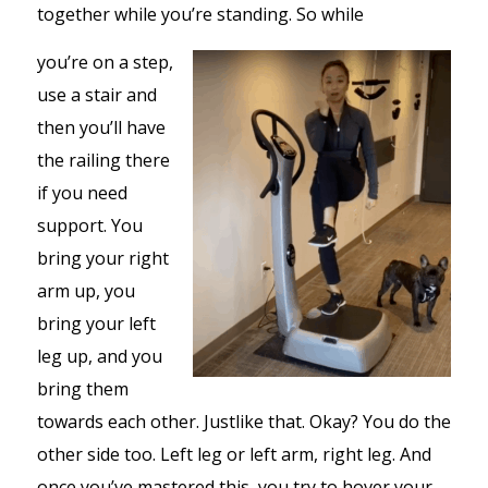
together while you’re standing. So while
you’re on a step,
use a stair and
then you’ll have
the railing there
if you need
support. You
bring your right
arm up, you
bring your left
leg up, and you
bring them
towards each other. Justlike that. Okay? You do the
other side too. Left leg or left arm, right leg. And
once you’ve mastered this, you try to hover your