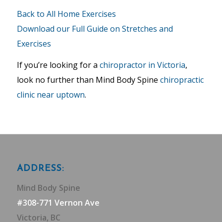
Back to All Home Exercises
Download our Full Guide on Stretches and
Exercises
If you’re looking for a
chiropractor in Victoria
,
look no further than Mind Body Spine
chiropractic
clinic near uptown
.
ADDRESS:
Mind Body Spine
#308-771 Vernon Ave
Victoria, BC