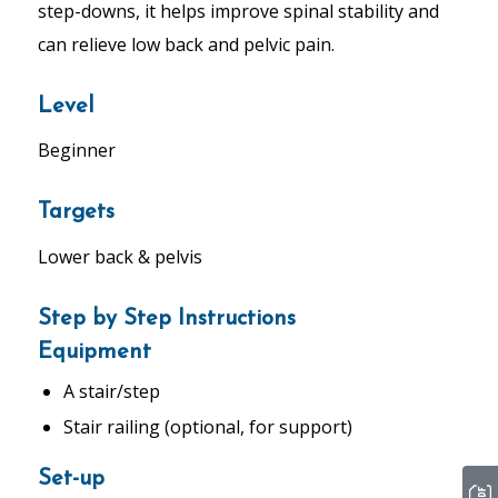
step-downs, it helps improve spinal stability and
can relieve low back and pelvic pain.
Level
Beginner
Targets
Lower back & pelvis
Step by Step Instructions
Equipment
A stair/step
Stair railing (optional, for support)
Set-up