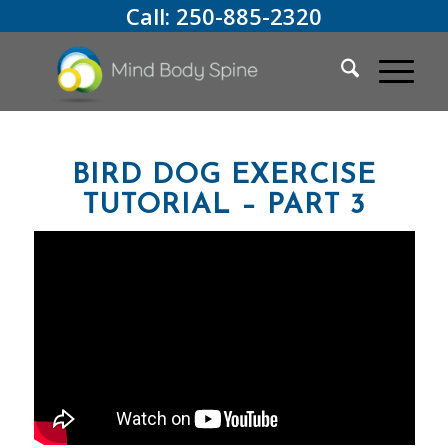
Call:
250-885-2320
BIRD DOG EXERCISE
TUTORIAL – PART 3