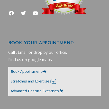
BOOK YOUR APPOINTMENT:
Call , Email or drop by our office.
Find us on google maps
.
Book Appointment
Stretches and Exercises
Advanced Posture Exercises