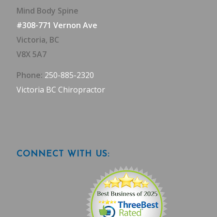
Mind Body Spine
#308-771 Vernon Ave
Victoria, BC
V8X 5A7
Phone:
250-885-2320
Victoria BC Chiropractor
CONNECT WITH US: