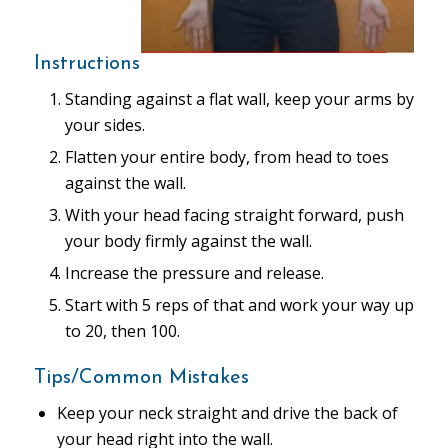
Instructions
Standing against a flat wall, keep your arms by
your sides.
Flatten your entire body, from head to toes
against the wall.
With your head facing straight forward, push
your body firmly against the wall.
Increase the pressure and release.
Start with 5 reps of that and work your way up
to 20, then 100.
Tips/Common Mistakes
Keep your neck straight and drive the back of
your head right into the wall.