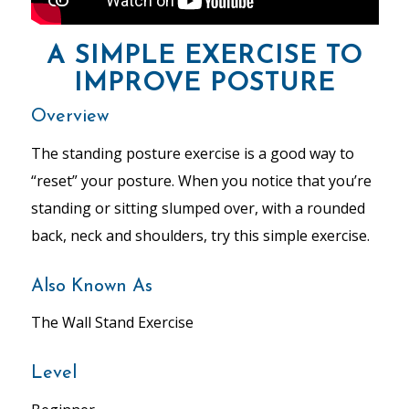
A SIMPLE EXERCISE TO
IMPROVE POSTURE
Overview
The standing posture exercise is a good way to
“reset” your posture. When you notice that you’re
standing or sitting slumped over, with a rounded
back, neck and shoulders, try this simple exercise.
Also Known As
The Wall Stand Exercise
Level