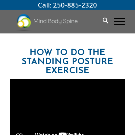
Call:
250-885-2320
HOW TO DO THE
STANDING POSTURE
EXERCISE