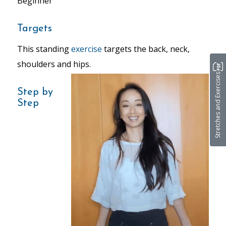
Beginner
Targets
This standing
exercise
targets the back, neck,
shoulders and hips.
Stretches and Exercises
Step by
Step