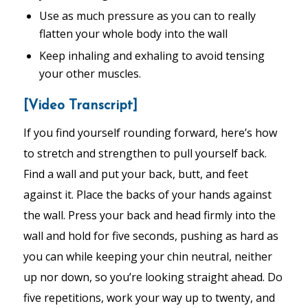
Use as much pressure as you can to really
flatten your whole body into the wall
Keep inhaling and exhaling to avoid tensing
your other muscles.
[Video Transcript]
If you find yourself rounding forward, here’s how
to stretch and strengthen to pull yourself back.
Find a wall and put your back, butt, and feet
against it. Place the backs of your hands against
the wall. Press your back and head firmly into the
wall and hold for five seconds, pushing as hard as
you can while keeping your chin neutral, neither
up nor down, so you’re looking straight ahead. Do
five repetitions, work your way up to twenty, and