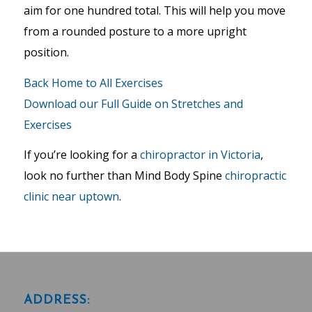
aim for one hundred total. This will help you move
from a rounded posture to a more upright
position.
Back Home to All Exercises
Download our Full Guide on Stretches and
Exercises
If you’re looking for a
chiropractor in Victoria
,
look no further than Mind Body Spine
chiropractic
clinic near uptown
.
ADDRESS: