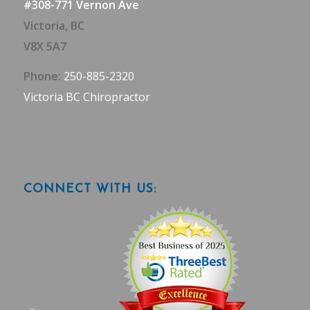
#308-771 Vernon Ave
Victoria, BC
V8X 5A7
Phone:
250-885-2320
Victoria BC Chiropractor
CONNECT WITH US: