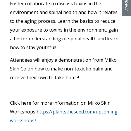
Foster collaborate to discuss toxins in the
environment and spinal health and how it relates
to the aging process. Learn the basics to reduce
your exposure to toxins in the environment, gain
a better understanding of spinal health and learn
how to stay youthful!
Attendees will enjoy a demonstration from Miiko
Skin Co on how to make non-toxic lip balm and
receive their own to take home!
Click here for more information on Miiko Skin
Workshops
https://plantstheseed.com/upcoming-
workshops/