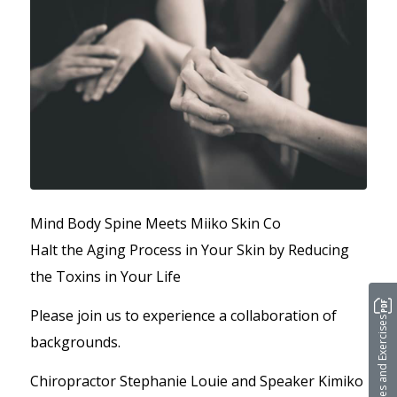
Mind Body Spine Meets Miiko Skin Co
Halt the Aging Process in Your Skin by Reducing
the Toxins in Your Life
Please join us to experience a collaboration of
Stretches and Exercises
backgrounds.
Chiropractor Stephanie Louie and Speaker Kimiko