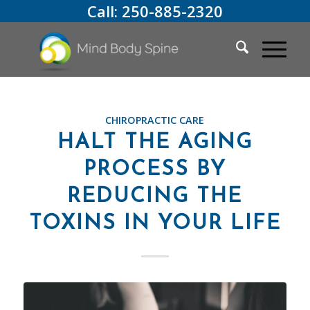
Call:
250-885-2320
CHIROPRACTIC CARE
HALT THE AGING
PROCESS BY
REDUCING THE
TOXINS IN YOUR LIFE