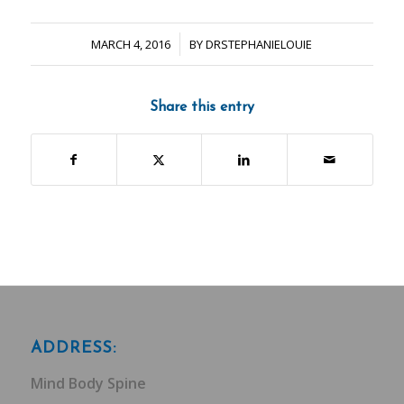
/
MARCH 4, 2016
BY
DRSTEPHANIELOUIE
Share this entry
ADDRESS:
Mind Body Spine