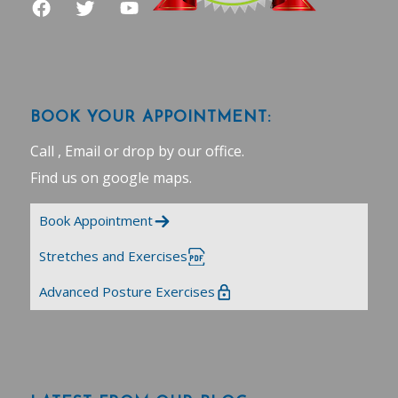
BOOK YOUR APPOINTMENT:
Call , Email or drop by our office.
Find us on google maps
.
Book Appointment
Stretches and Exercises
Advanced Posture Exercises