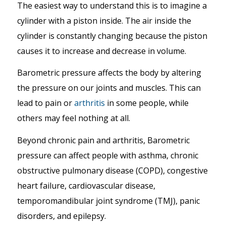
The easiest way to understand this is to imagine a
cylinder with a piston inside. The air inside the
cylinder is constantly changing because the piston
causes it to increase and decrease in volume.
Barometric pressure affects the body by altering
the pressure on our joints and muscles. This can
lead to pain or
arthritis
in some people, while
others may feel nothing at all.
Beyond chronic pain and arthritis, Barometric
pressure can affect people with asthma, chronic
obstructive pulmonary disease (COPD), congestive
heart failure, cardiovascular disease,
temporomandibular joint syndrome (TMJ), panic
disorders, and epilepsy.