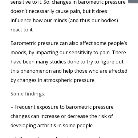
sensitive to it. So, changes in barometric pressure
doesn’t necessarily cause pain, but it does
influence how our minds (and thus our bodies)
react to it.
Barometric pressure can also affect some people’s
moods, by impacting our sensitivity to pain. There
have been many studies done to try to figure out
this phenomenon and help those who are affected
by changes in atmospheric pressure.
Some findings:
– Frequent exposure to barometric pressure
changes can increase or decrease the risk of
developing arthritis in some people.