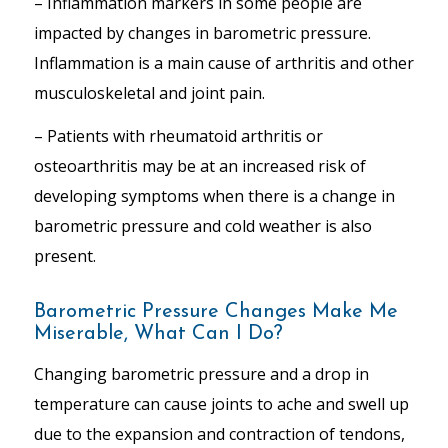
– Inflammation markers in some people are
impacted by changes in barometric pressure.
Inflammation is a main cause of arthritis and other
musculoskeletal and joint pain.
– Patients with rheumatoid arthritis or
osteoarthritis may be at an increased risk of
developing symptoms when there is a change in
barometric pressure and cold weather is also
present.
Barometric Pressure Changes Make Me
Miserable, What Can I Do?
Changing barometric pressure and a drop in
temperature can cause joints to ache and swell up
due to the expansion and contraction of tendons,