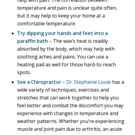
help with pain. The correlation between
temperature and pain is unclear quite often,
but it may help to keep your home at a
comfortable temperature.
Try dipping your hands and feet into a
paraffin bath
– The wax’s heat is readily
absorbed by the body, which may help with
soothing aches and pains. You can use a
heating pad as well for those hard-to-reach
spots.
See a Chiropractor
–
Dr. Stephanie Louie
has a
wide variety of techniques, exercises and
stretches that can work together to help you
feel better and combat the discomfort you may
experience with changes in temperature and
weather patterns. Whether you’re experiencing
muscle and joint pain due to arthritis, an acute