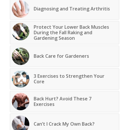
Diagnosing and Treating Arthritis
Protect Your Lower Back Muscles
During the Fall Raking and
Gardening Season
Back Care for Gardeners
3 Exercises to Strengthen Your
Core
Back Hurt? Avoid These 7
Exercises
Can’t I Crack My Own Back?