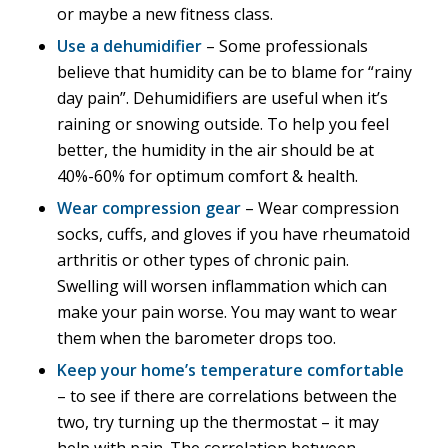
or maybe a new fitness class.
Use a dehumidifier
– Some professionals
believe that humidity can be to blame for “rainy
day pain”. Dehumidifiers are useful when it’s
raining or snowing outside. To help you feel
better, the humidity in the air should be at
40%-60% for optimum comfort & health.
Wear compression gear
– Wear compression
socks, cuffs, and gloves if you have rheumatoid
arthritis or other types of chronic pain.
Swelling will worsen inflammation which can
make your pain worse. You may want to wear
them when the barometer drops too.
Keep your home’s temperature comfortable
– to see if there are correlations between the
two, try turning up the thermostat – it may