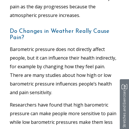
pain as the day progresses because the
atmospheric pressure increases.
Do Changes in Weather Really Cause
Pain?
Barometric pressure does not directly affect
people, but it can influence their health indirectly,
for example by changing how they
feel
pain.
There are many studies about how high or low
barometric pressure influences people’s health
and pain sensitivity.
Stretches and Exercises
Researchers have found that high barometric
pressure can make people more sensitive to pain
while low barometric pressures make them less