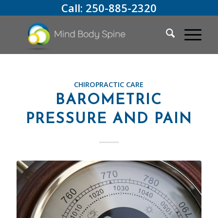
Call:
250-885-2320
CHIROPRACTIC CARE
BAROMETRIC
PRESSURE AND PAIN