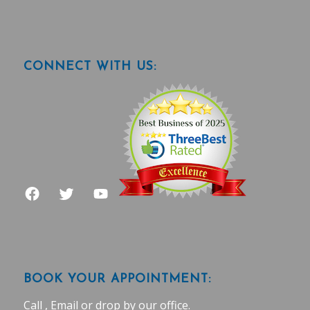
CONNECT WITH US:
BOOK YOUR APPOINTMENT:
Call , Email or drop by our office.