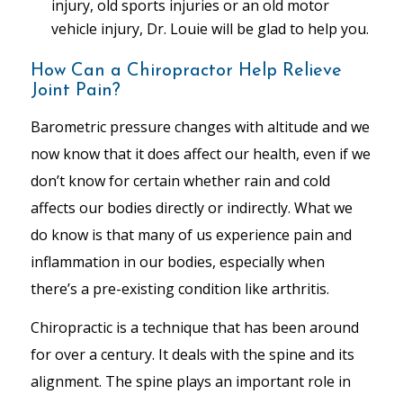
injury, old sports injuries or an old motor
vehicle injury, Dr. Louie will be glad to help you.
How Can a Chiropractor Help Relieve
Joint Pain?
Barometric pressure changes with altitude and we
now know that it does affect our health, even if we
don’t know for certain whether rain and cold
affects our bodies directly or indirectly. What we
do know is that many of us experience pain and
inflammation in our bodies, especially when
there’s a pre-existing condition like arthritis.
Chiropractic is a technique that has been around
for over a century. It deals with the spine and its
alignment. The spine plays an important role in