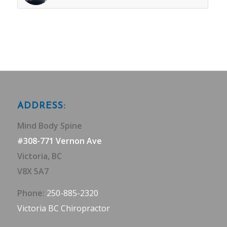
ADDRESS:
Mind Body Spine
#308-771 Vernon Ave
Victoria, BC
V8X 5A7
Phone:
250-885-2320
Victoria BC Chiropractor