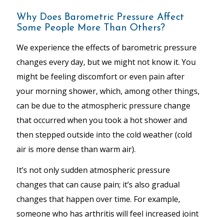
Why Does Barometric Pressure Affect
Some People More Than Others?
We experience the effects of barometric pressure
changes every day, but we might not know it. You
might be feeling discomfort or even pain after
your morning shower, which, among other things,
can be due to the atmospheric pressure change
that occurred when you took a hot shower and
then stepped outside into the cold weather (cold
air is more dense than warm air).
It’s not only sudden atmospheric pressure
changes that can cause pain; it’s also gradual
changes that happen over time. For example,
someone who has arthritis will feel increased joint