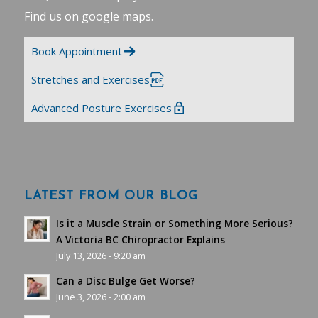
Find us on google maps
.
Book Appointment
Stretches and Exercises
Advanced Posture Exercises
LATEST FROM OUR BLOG
Is it a Muscle Strain or Something More Serious?
A Victoria BC Chiropractor Explains
July 13, 2026 - 9:20 am
Can a Disc Bulge Get Worse?
June 3, 2026 - 2:00 am