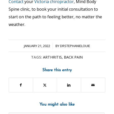
Contact
your
Victoria chiropractor
, Mind Body
Spine clinic, to book your initial consultation to
start on the path to feeling better, no matter the
weather.
/
JANUARY 21, 2022
BY
DRSTEPHANIELOUIE
TAGS:
ARTHRITIS
,
BACK PAIN
Share this entry
You might also like