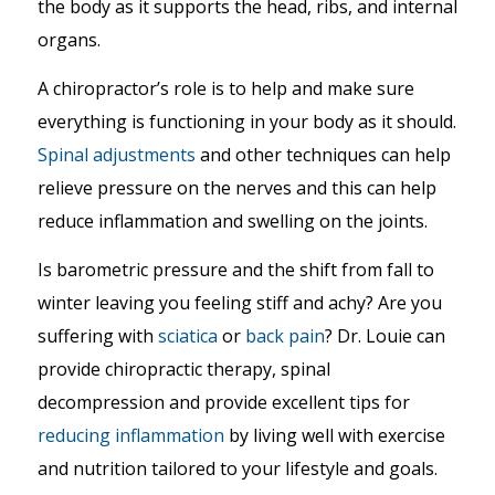
the body as it supports the head, ribs, and internal
organs.
A chiropractor’s role is to help and make sure
everything is functioning in your body as it should.
Spinal adjustments
and other techniques can help
relieve pressure on the nerves and this can help
reduce inflammation and swelling on the joints.
Is barometric pressure and the shift from fall to
winter leaving you feeling stiff and achy? Are you
suffering with
sciatica
or
back pain
? Dr. Louie can
provide chiropractic therapy, spinal
decompression and provide excellent tips for
reducing inflammation
by living well with exercise
and nutrition tailored to your lifestyle and goals.