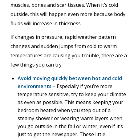
muscles, bones and scar tissues. When it’s cold
outside, this will happen even more because body
fluids will increase in thickness.
If changes in pressure, rapid weather pattern
changes and sudden jumps from cold to warm
temperatures are causing you trouble, there are a
few things you can try:
Avoid moving quickly between hot and cold
environments
– Especially if you’re more
temperature sensitive, try to keep your climate
as even as possible. This means keeping your
bedroom heated when you step out of a
steamy shower or wearing warm layers when
you go outside in the fall or winter, even if it’s
just to get the newspaper. These little