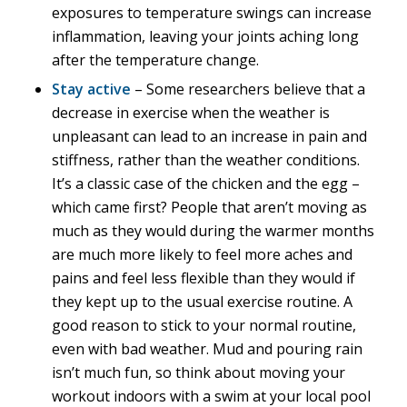
exposures to temperature swings can increase
inflammation, leaving your joints aching long
after the temperature change.
Stay active
– Some researchers believe that a
decrease in exercise when the weather is
unpleasant can lead to an increase in pain and
stiffness, rather than the weather conditions.
It’s a classic case of the chicken and the egg –
which came first? People that aren’t moving as
much as they would during the warmer months
are much more likely to feel more aches and
pains and feel less flexible than they would if
they kept up to the usual exercise routine. A
good reason to stick to your normal routine,
even with bad weather. Mud and pouring rain
isn’t much fun, so think about moving your
workout indoors with a swim at your local pool