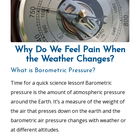
Why Do We Feel Pain When
the Weather Changes?
What is Barometric Pressure?
Time for a quick science lesson! Barometric
pressure is the amount of atmospheric pressure
around the Earth. It’s a measure of the weight of
the air that presses down on the earth and the
barometric air pressure changes with weather or
at different altitudes.