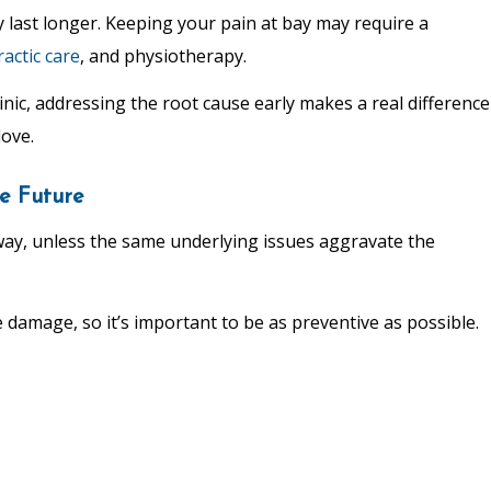
y last longer. Keeping your pain at bay may require a
ractic care
, and physiotherapy.
linic, addressing the root cause early makes a real difference
love.
e Future
away, unless the same underlying issues aggravate the
amage, so it’s important to be as preventive as possible.