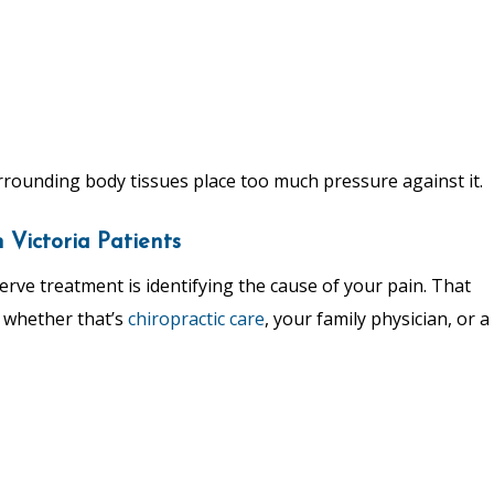
rrounding body tissues place too much pressure against it.
Victoria Patients
rve treatment is identifying the cause of your pain. That
, whether that’s
chiropractic care
, your family physician, or a