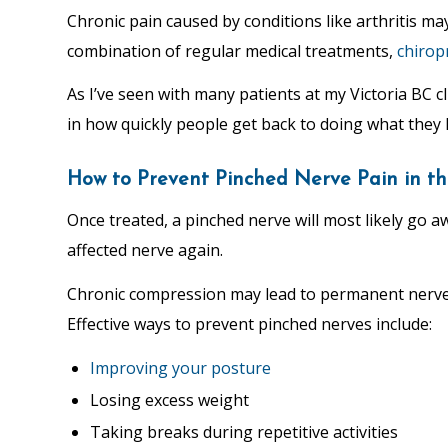
Chronic pain caused by conditions like arthritis ma
combination of regular medical treatments,
chirop
As I’ve seen with many patients at my Victoria BC c
in how quickly people get back to doing what they 
How to Prevent Pinched Nerve Pain in th
Once treated, a pinched nerve will most likely go 
affected nerve again.
Chronic compression may lead to permanent nerve d
Effective ways to prevent pinched nerves include:
Improving your posture
Losing excess weight
Taking breaks during repetitive activities