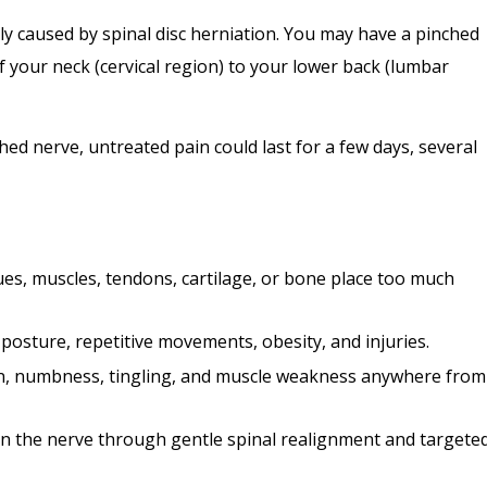
y caused by spinal disc herniation. You may have a pinched
 your neck (cervical region) to your lower back (lumbar
ed nerve, untreated pain could last for a few days, several
es, muscles, tendons, cartilage, or bone place too much
 posture, repetitive movements, obesity, and injuries.
in, numbness, tingling, and muscle weakness anywhere from
on the nerve through gentle spinal realignment and targete