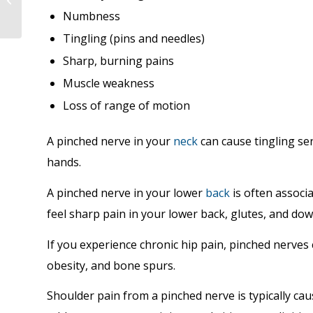
Your Victoria, BC.
Numbness
Chiropractor
Tingling (pins and needles)
Sharp, burning pains
Muscle weakness
Loss of range of motion
A pinched nerve in your
neck
can cause tingling se
hands.
A pinched nerve in your lower
back
is often associ
feel sharp pain in your lower back, glutes, and dow
If you experience chronic hip pain, pinched nerves 
obesity, and bone spurs.
Shoulder pain from a pinched nerve is typically c