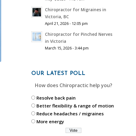
Chiropractor for Migraines in
Victoria, BC
April 21, 2026 - 12:05 pm
Chiropractor for Pinched Nerves
in Victoria
March 15, 2026 - 3:44 pm
OUR LATEST POLL
How does Chiropractic help you?
Resolve back pain
Better flexibility & range of motion
Reduce headaches / migraines
More energy