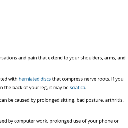
nsations and pain that extend to your shoulders, arms, and
ated with
herniated discs
that compress nerve roots. If you
n the back of your leg, it may be
sciatica
.
can be caused by prolonged sitting, bad posture, arthritis,
aused by computer work, prolonged use of your phone or