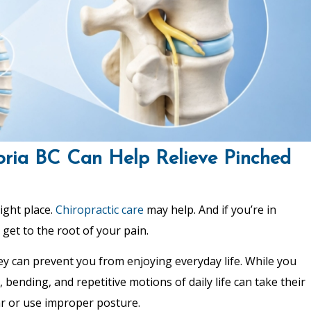
oria BC Can Help Relieve Pinched
ight place.
Chiropractic care
may help. And if you’re in
 get to the root of your pain.
hey can prevent you from enjoying everyday life. While you
, bending, and repetitive motions of daily life can take their
far or use improper posture.