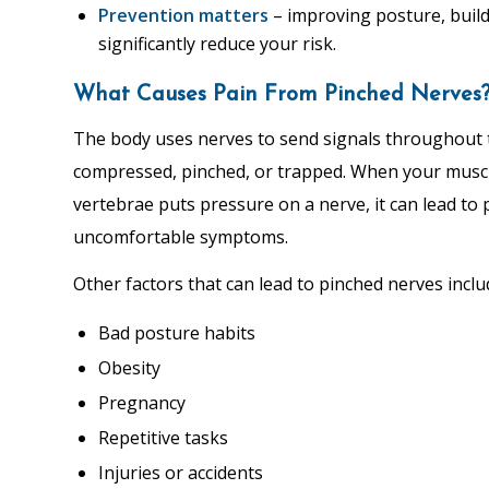
Prevention matters
– improving posture, buil
significantly reduce your risk.
What Causes Pain From Pinched Nerves
The body uses nerves to send signals throughout 
compressed, pinched, or trapped. When your muscle
vertebrae puts pressure on a nerve, it can lead to
uncomfortable symptoms.
Other factors that can lead to pinched nerves inclu
Bad posture habits
Obesity
Pregnancy
Repetitive tasks
Injuries or accidents