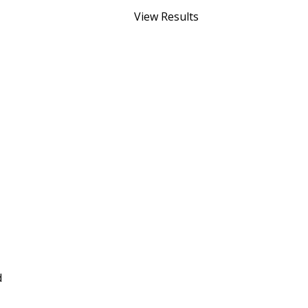
View Results
d