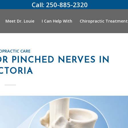
Call:
250-885-2320
Meet Dr. Louie
I Can Help With
Chiropractic Treatment
OPRACTIC CARE
R PINCHED NERVES IN
CTORIA