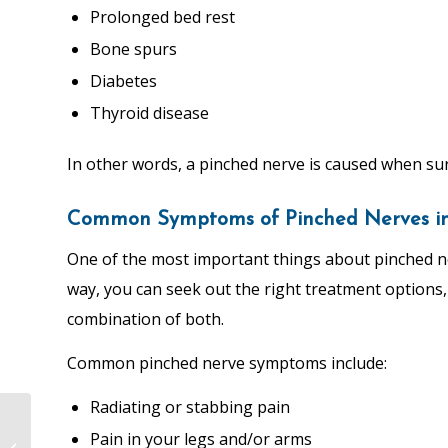
Prolonged bed rest
Bone spurs
Diabetes
Thyroid disease
In other words, a pinched nerve is caused when su
Common Symptoms of Pinched Nerves in 
One of the most important things about pinched ne
way, you can seek out the right treatment options
combination of both.
Common pinched nerve symptoms include:
Radiating or stabbing pain
Sciatica Nerve
Pain in your legs and/or arms
Flossing: A Guide from