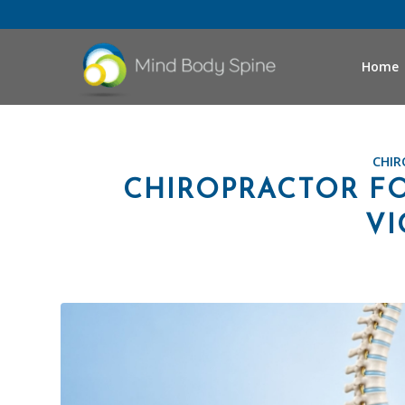
Home
CHIR
CHIROPRACTOR FO
VI