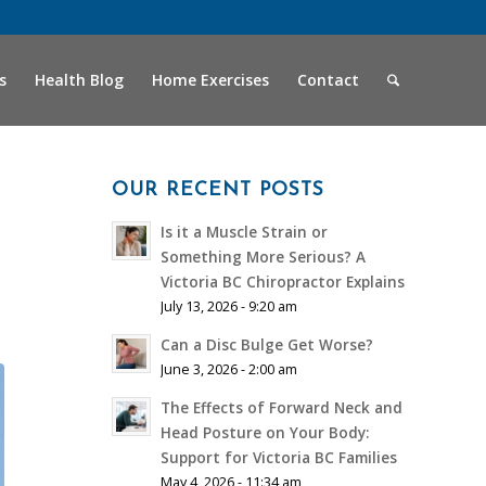
s
Health Blog
Home Exercises
Contact
OUR RECENT POSTS
Is it a Muscle Strain or
Something More Serious? A
Victoria BC Chiropractor Explains
July 13, 2026 - 9:20 am
Can a Disc Bulge Get Worse?
June 3, 2026 - 2:00 am
The Effects of Forward Neck and
Head Posture on Your Body:
Support for Victoria BC Families
May 4, 2026 - 11:34 am