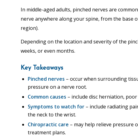
In middle-aged adults, pinched nerves are commonl
nerve anywhere along your spine, from the base of
region).
Depending on the location and severity of the pinch
weeks, or even months.
Key Takeaways
Pinched nerves
– occur when surrounding tissu
pressure on a nerve root.
Common causes
– include disc herniation, poor
Symptoms to watch for
– include radiating pa
the neck to the wrist.
Chiropractic care
– may help relieve pressure 
treatment plans.