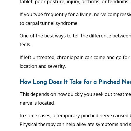
tablet, poor posture, injury, arthritis, or tendinitis.
If you type frequently for a living, nerve compressi
to carpal tunnel syndrome.
One of the best ways to tell the difference betwee
feels.
If left untreated, chronic pain can come and go fo
location and severity.
How Long Does It Take for a Pinched Ne
This depends on how quickly you seek out treatme
nerve is located.
In some cases, a temporary pinched nerve caused by
Physical therapy can help alleviate symptoms and 