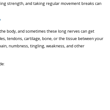
ding strength, and taking regular movement breaks can
?
the body, and sometimes these long nerves can get
s, tendons, cartilage, bone, or the tissue between your
 pain, numbness, tingling, weakness, and other
de: