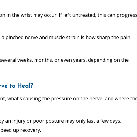
on in the wrist may occur. If left untreated, this can progres
n a pinched nerve and muscle strain is how sharp the pain
r several weeks, months, or even years, depending on the
rve to Heal?
nt, what’s causing the pressure on the nerve, and where th
 an injury or poor posture may only last a few days.
speed up recovery.