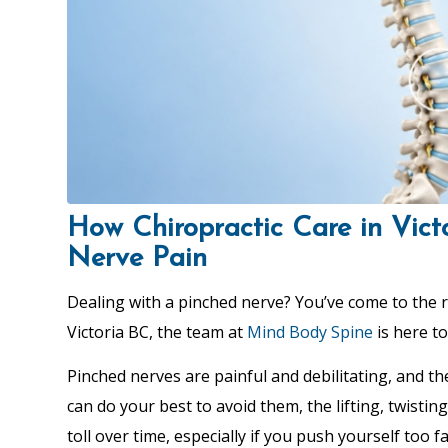
How Chiropractic Care in Vict
Nerve Pain
Dealing with a pinched nerve? You’ve come to the r
Victoria BC, the team at
Mind Body Spine
is here to
Pinched nerves are painful and debilitating, and t
can do your best to avoid them, the lifting, twisting
toll over time, especially if you push yourself too 