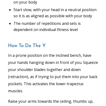
on your body
Start slow, with your head in a neutral position
so it is as aligned as possible with your body
The number of repetitions and sets is
dependent on individual fitness level
How To Do The Y
In a prone position on the inclined bench, have
your hands hanging down in front of you. Squeeze
your shoulder blades together and down
(retraction), as if trying to put them into your back
pockets. This activates the lower trapezius
muscles.
Raise your arms towards the ceiling, thumbs up,