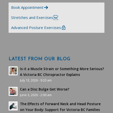
Book Appointment
Stretches and Exercises
Advanced Posture Exercises
LATEST FROM OUR BLOG
Is it a Muscle Strain or Something More Serious?
A Victoria BC Chiropractor Explains
July 13, 2026 - 9:20 am
Can a Disc Bulge Get Worse?
June 3, 2026 - 2:00 am
The Effects of Forward Neck and Head Posture
on Your Body: Support for Victoria BC Families