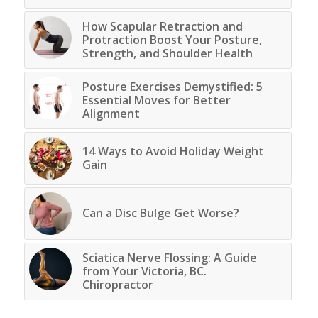
How Scapular Retraction and
Protraction Boost Your Posture,
Strength, and Shoulder Health
Posture Exercises Demystified: 5
Essential Moves for Better
Alignment
14 Ways to Avoid Holiday Weight
Gain
Can a Disc Bulge Get Worse?
Sciatica Nerve Flossing: A Guide
from Your Victoria, BC.
Chiropractor