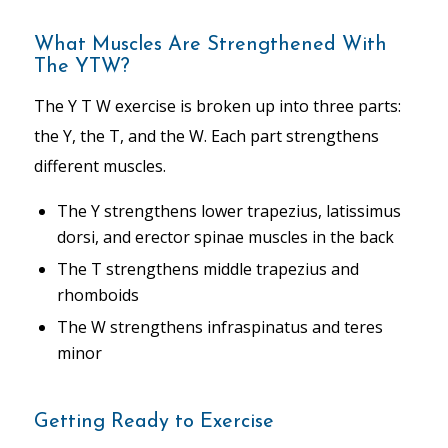
What Muscles Are Strengthened With
The YTW?
The Y T W exercise is broken up into three parts:
the Y, the T, and the W. Each part strengthens
different muscles.
The Y strengthens lower trapezius, latissimus
dorsi, and erector spinae muscles in the back
The T strengthens middle trapezius and
rhomboids
The W strengthens infraspinatus and teres
minor
Getting Ready to Exercise