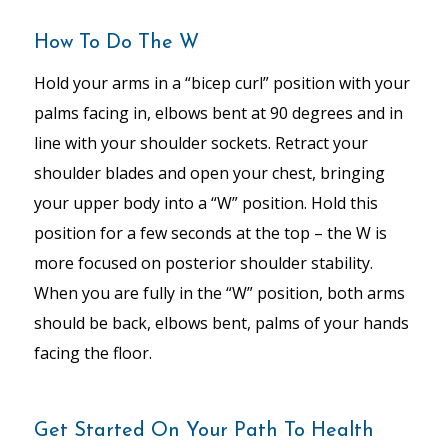
How To Do The W
Hold your arms in a “bicep curl” position with your
palms facing in, elbows bent at 90 degrees and in
line with your shoulder sockets. Retract your
shoulder blades and open your chest, bringing
your upper body into a “W” position. Hold this
position for a few seconds at the top – the W is
more focused on posterior shoulder stability.
When you are fully in the “W” position, both arms
should be back, elbows bent, palms of your hands
facing the floor.
Get Started On Your Path To Health