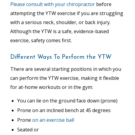
Please consult with your chiropractor
before
attempting the YTW exercise if you are struggling
with a serious neck, shoulder, or back injury.
Although the YTW is a safe, evidence-based
exercise, safety comes first.
Different Ways To Perform the YTW
There are several starting positions in which you
can perform the YTW exercise, making it flexible
for at-home workouts or in the gym:
You can lie on the ground face down (prone)
Prone on an inclined bench at 45 degrees
Prone
on an exercise ball
Seated or