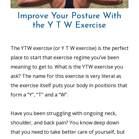
Improve Your Posture With
the Y T W Exercise
The YTW exercise (or Y T W exercise) is the perfect
place to start that exercise regime you’ve been
meaning to get to. What is the YTW exercise you
ask? The name for this exercise is very literal as
the exercise itself puts your body in positions that
form a “Y”, “T” and a “W”.
Have you been struggling with ongoing neck,
shoulder, and back pain? You know deep down
that you need to take better care of yourself, but