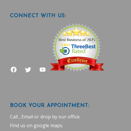
CONNECT WITH US:
BOOK YOUR APPOINTMENT:
Call , Email or drop by our office.
Find us on google maps
.