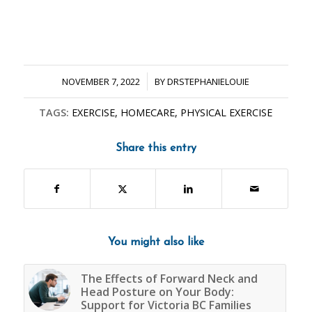
/
NOVEMBER 7, 2022
BY
DRSTEPHANIELOUIE
TAGS:
EXERCISE
,
HOMECARE
,
PHYSICAL EXERCISE
Share this entry
You might also like
The Effects of Forward Neck and
Head Posture on Your Body:
Support for Victoria BC Families