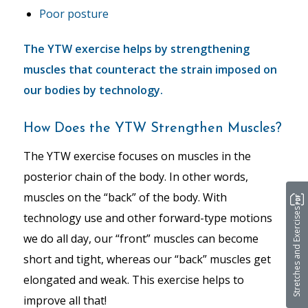
Poor posture
The YTW exercise helps by strengthening
muscles that counteract the strain imposed on
our bodies by technology.
How Does the YTW Strengthen Muscles?
The YTW exercise focuses on muscles in the
posterior chain of the body. In other words,
muscles on the “back” of the body. With
Stretches and Exercises
technology use and other forward-type motions
we do all day, our “front” muscles can become
short and tight, whereas our “back” muscles get
elongated and weak. This exercise helps to
improve all that!