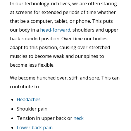
In our technology-rich lives, we are often staring
at screens for extended periods of time whether
that be a computer, tablet, or phone. This puts
our body in a
head-forward
, shoulders and upper
back rounded position. Over time our bodies
adapt to this position, causing over-stretched
muscles to become weak and our spines to
become less flexible.
We become hunched over, stiff, and sore. This can
contribute to:
Headaches
Shoulder pain
Tension in upper back or
neck
Lower back pain