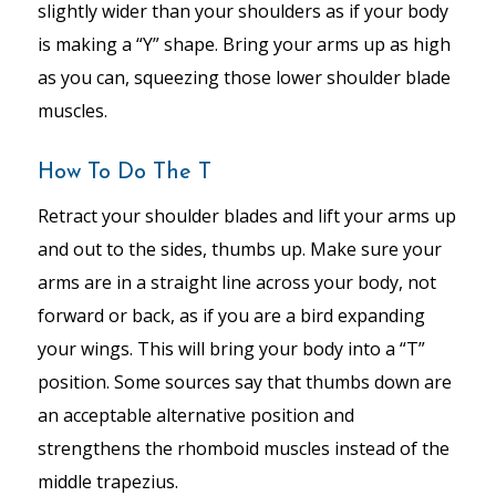
slightly wider than your shoulders as if your body
is making a “Y” shape. Bring your arms up as high
as you can, squeezing those lower shoulder blade
muscles.
How To Do The T
Retract your shoulder blades and lift your arms up
and out to the sides, thumbs up. Make sure your
arms are in a straight line across your body, not
forward or back, as if you are a bird expanding
your wings. This will bring your body into a “T”
position. Some sources say that thumbs down are
an acceptable alternative position and
strengthens the rhomboid muscles instead of the
middle trapezius.