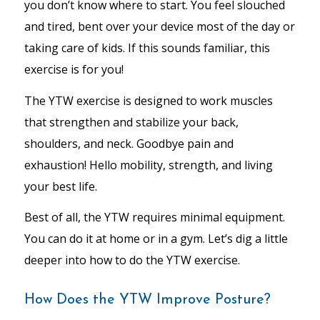
you don’t know where to start. You feel slouched
and tired, bent over your device most of the day or
taking care of kids. If this sounds familiar, this
exercise is for you!
The YTW exercise is designed to work muscles
that strengthen and stabilize your back,
shoulders, and neck. Goodbye pain and
exhaustion! Hello mobility, strength, and living
your best life.
Best of all, the YTW requires minimal equipment.
You can do it at home or in a gym. Let’s dig a little
deeper into how to do the YTW exercise.
How Does the YTW Improve Posture?