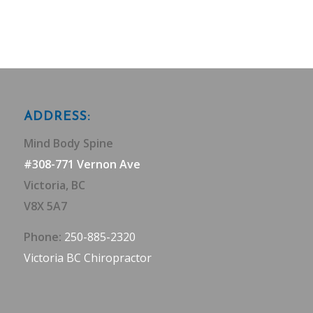
ADDRESS:
Mind Body Spine
#308-771 Vernon Ave
Victoria, BC
V8X 5A7
Phone:
250-885-2320
Victoria BC Chiropractor