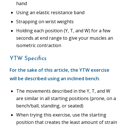
hand
Using an elastic resistance band
Strapping on wrist weights
Holding each position (Y, T, and W) for a few
seconds at end range to give your muscles an
isometric contraction
YTW Specifics
For the sake of this article, the YTW exercise
will be described using an inclined bench.
The movements described in the Y, T, and W
are similar in all starting positions (prone, on a
bench/ball, standing, or seated)
When trying this exercise, use the starting
position that creates the least amount of strain