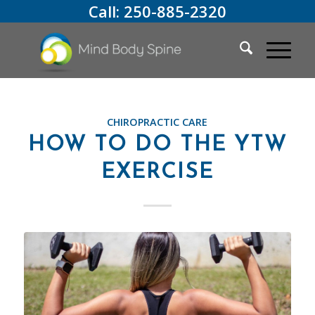
Call:
250-885-2320
CHIROPRACTIC CARE
HOW TO DO THE YTW
EXERCISE