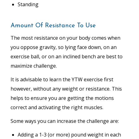
Standing
Amount Of Resistance To Use
The most resistance on your body comes when
you oppose gravity, so lying face down, on an
exercise ball, or on an inclined bench are best to
maximize challenge.
It is advisable to learn the YTW exercise first
however, without any weight or resistance. This
helps to ensure you are getting the motions
correct and activating the right muscles.
Some ways you can increase the challenge are:
Adding a 1-3 (or more) pound weight in each