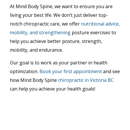
At Mind Body Spine, we want to ensure you are
living your best life. We don’t just deliver top-
notch chiropractic care, we offer
nutritional advice,
mobility, and strengthening
posture exercises
to
help you achieve better posture, strength,
mobility, and endurance.
Our goal is to work as your partner in health
optimization.
Book your first appointment
and see
how Mind Body Spine
chiropractic in Victoria BC
can help you achieve your health goals!